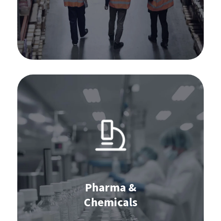
Learn more
Software for pharma & chemicals:
IBP
S&OP
Stocktaking
Pharma &
Chemicals
Learn more