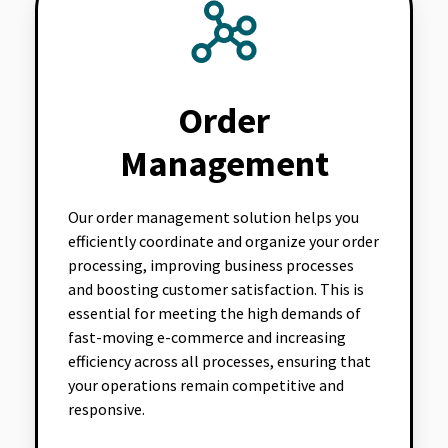
Order
Management
Our order management solution helps you
efficiently coordinate and organize your order
processing, improving business processes
and boosting customer satisfaction. This is
essential for meeting the high demands of
fast-moving e-commerce and increasing
efficiency across all processes, ensuring that
your operations remain competitive and
responsive.