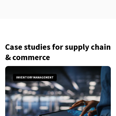
Case studies for supply chain
& commerce
INVENTORY MANAGEMENT