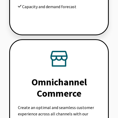
Capacity and demand forecast
Omnichannel
Commerce
Create an optimal and seamless customer
experience across all channels with our