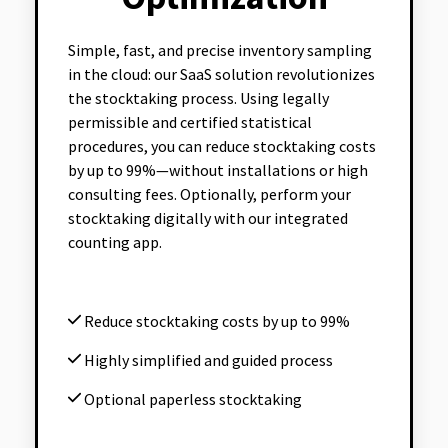
Simple, fast, and precise inventory sampling
in the cloud: our SaaS solution revolutionizes
the stocktaking process. Using legally
permissible and certified statistical
procedures, you can reduce stocktaking costs
by up to 99%—without installations or high
consulting fees. Optionally, perform your
stocktaking digitally with our integrated
counting app.
Reduce stocktaking costs by up to 99%
Highly simplified and guided process
Optional paperless stocktaking