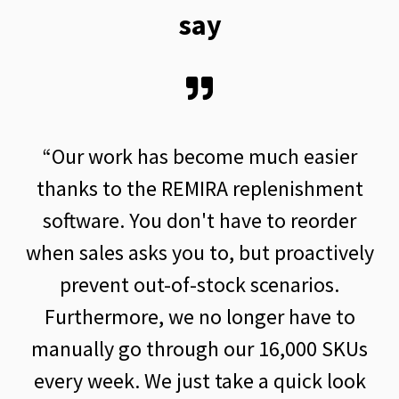
say
s become much easier
“Thanks to the r
 REMIRA replenishment
sales planning, we 
 don't have to reorder
quantities in
 you to, but proactively
fluctuations are
-of-stock scenarios.
taken into account
 we no longer have to
We would not be 
hrough our 16,000 SKUs
quick adjustmen
 just take a quick look
quantities w