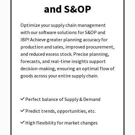
and S&OP
Optimize your supply chain management
with our software solutions for S&OP and
IBP! Achieve greater planning accuracy for
production and sales, improved procurement,
and reduced excess stock. Precise planning,
forecasts, and real-time insights support
decision-making, ensuring an optimal flow of
goods across your entire supply chain.
Perfect balance of Supply & Demand
Predict trends, opportunities, etc.
High flexibility for market changes