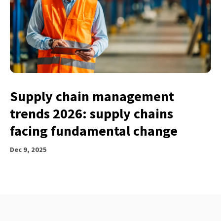
Supply chain management
trends 2026: supply chains
facing fundamental change
Dec 9, 2025