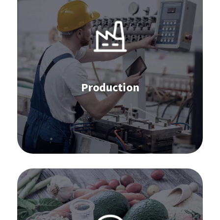
IBP
S&OP
APS
Stocktaking
Production
Supplier Collaboration
Learn more
Software for the food industry: