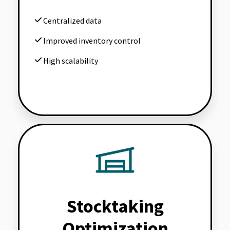
Centralized data
Improved inventory control
High scalability
Stocktaking
Optimization