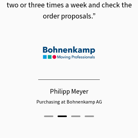
mes a week and check the
replenishme
r proposals.”
Christi
ilipp Meyer
Head of Procurement Logis
ng at Bohnenkamp AG