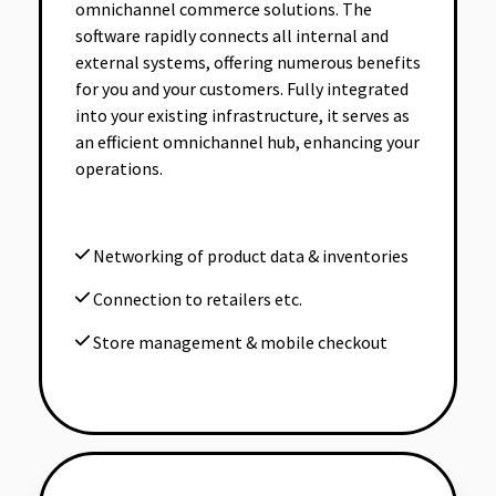
omnichannel commerce solutions. The
software rapidly connects all internal and
external systems, offering numerous benefits
for you and your customers. Fully integrated
into your existing infrastructure, it serves as
an efficient omnichannel hub, enhancing your
operations.
Networking of product data & inventories
Connection to retailers etc.
Store management & mobile checkout