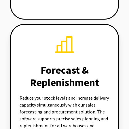
Forecast &
Replenishment
Reduce your stock levels and increase delivery
capacity simultaneously with our sales
forecasting and procurement solution. The
software supports precise sales planning and
replenishment for all warehouses and