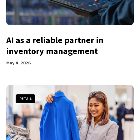
AI as a reliable partner in
inventory management
May 8, 2026
RETAIL