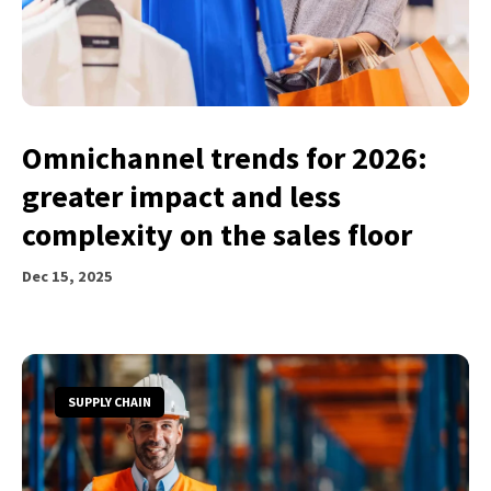
Omnichannel trends for 2026:
greater impact and less
complexity on the sales floor
Dec 15, 2025
SUPPLY CHAIN