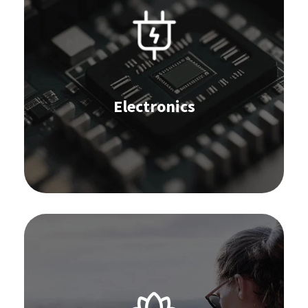
IBP and S&OP
Forecast
Replenishment
Stocktaking
Omnichannel Commerce
Supplier Collaboration
Electronics
Order Management
Learn more
Software for the lifestyle industry:
IBP and S&OP
Forecast