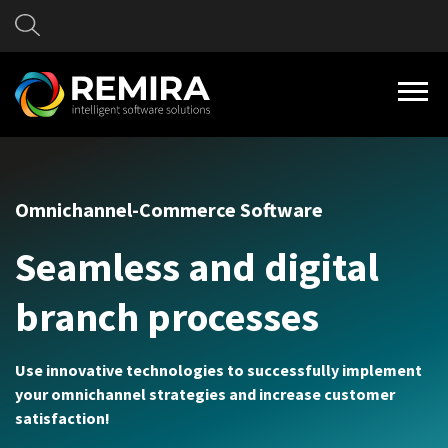
Omnichannel-Commerce Software
Seamless and digital
branch processes
Use innovative technologies to successfully implement
your omnichannel strategies and increase customer
satisfaction!