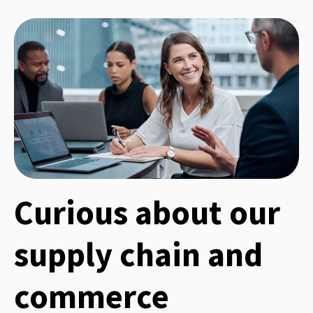
Curious about our
supply chain and
commerce