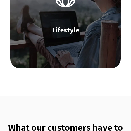
Replenishment
Stocktaking
Omnichannel Commerce
Supplier Collaboration
Order Management
Lifestyle
Learn more
What our customers have to