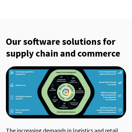
Our software solutions for
supply chain and commerce
The increasing demands in logistics and retail