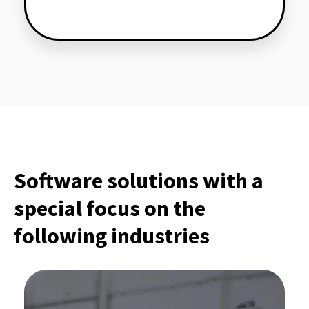
Software solutions with a
special focus on the
following industries
Software for production industry: