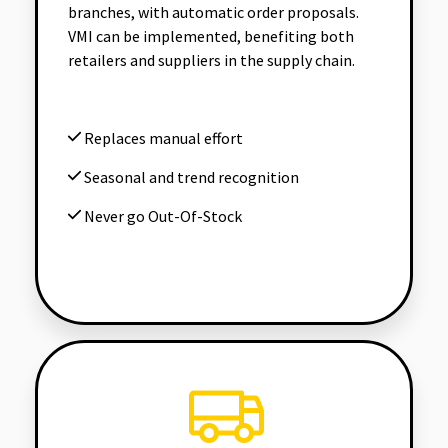
branches, with automatic order proposals.
VMI can be implemented, benefiting both
retailers and suppliers in the supply chain.
Replaces manual effort
Seasonal and trend recognition
Never go Out-Of-Stock