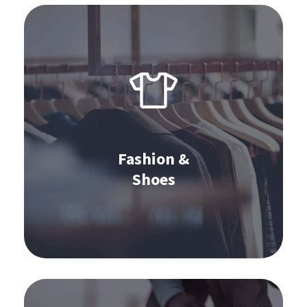
Software for fashion & shoes:
S&OP
Omnichannel Commerce
Stocktaking
Order Management
Fashion &
Shoes
Learn more