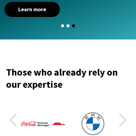
Learn more
Those who already rely on
our expertise