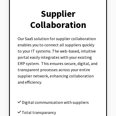
Supplier
Collaboration
Our SaaS solution for supplier collaboration
enables you to connect all suppliers quickly
to your IT systems. The web-based, intuitive
portal easily integrates with your existing
ERP system. This ensures secure, digital, and
transparent processes across your entire
supplier network, enhancing collaboration
and efficiency.
Digital communication with suppliers
Total transparancy