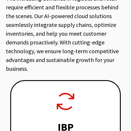
require efficient and flexible processes behind
the scenes. Our AI-powered cloud solutions
seamlessly integrate supply chains, optimize
inventories, and help you meet customer
demands proactively. With cutting-edge
technology, we ensure long-term competitive
advantages and sustainable growth for your
business.
IBP