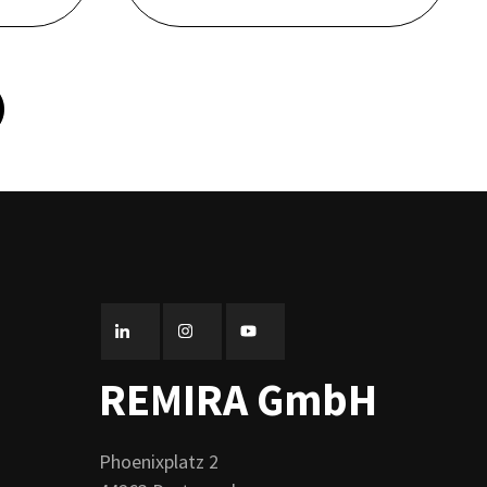
REMIRA GmbH
Phoenixplatz 2