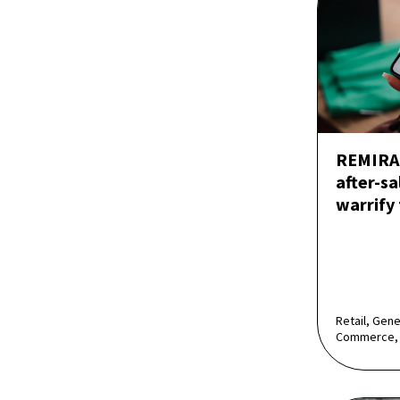
REMIRA 
after-sa
warrify
Retail, Gen
Commerce,