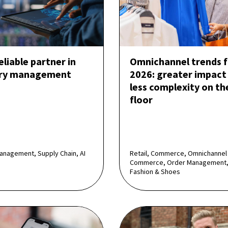
reliable partner in
Omnichannel trends f
ory management
2026: greater impact
less complexity on th
floor
anagement, Supply Chain, AI
Retail, Commerce, Omnichannel
Commerce, Order Management,
Fashion & Shoes