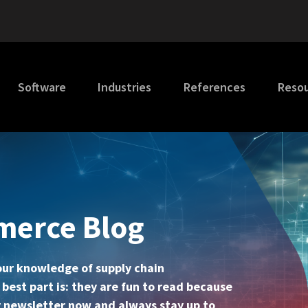
Software
Industries
References
Reso
merce Blog
your knowledge of supply chain
st part is: they are fun to read because
our newsletter now and always stay up to