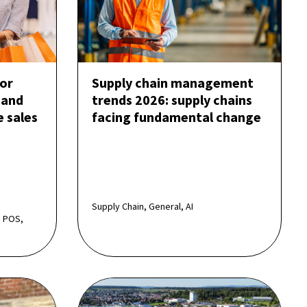
or
Supply chain management
 and
trends 2026: supply chains
e sales
facing fundamental change
Supply Chain, General, AI
 POS,