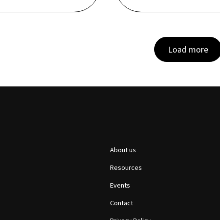
Load more
About us
Resources
Events
Contact