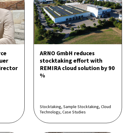
rce
ARNO GmbH reduces
uer
stocktaking effort with
rector
REMIRA cloud solution by 90
%
Stocktaking, Sample Stocktaking, Cloud
Technology, Case Studies