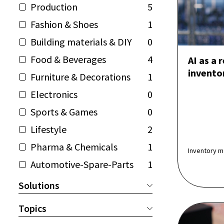
Production
5
Fashion & Shoes
1
Building materials & DIY
0
Food & Beverages
4
AI as a 
invent
Furniture & Decorations
1
Electronics
0
Sports & Games
0
Lifestyle
2
Pharma & Chemicals
1
Inventory m
Automotive-Spare-Parts
1
Solutions
Topics