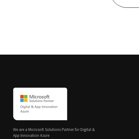
We are a Microsoft Solutions Partner for Digital &
App Innovation Azure