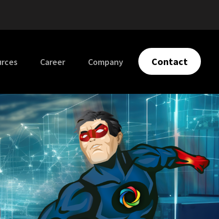
Contact
urces
Career
Company