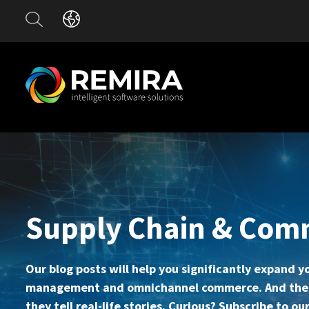
Supply Chain & Com
Our blog posts will help you significantly expand 
management and omnichannel commerce. And the be
they tell real-life stories. Curious? Subscribe to 