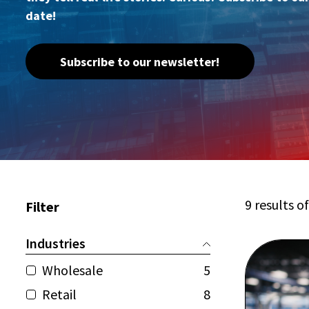
date!
Subscribe to our newsletter!
9 results o
Filter
Industries
Wholesale
5
Retail
8