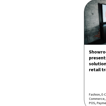
Showro
present
solution
retail t
Fashion, E-
Commerce, 
POS, Payme