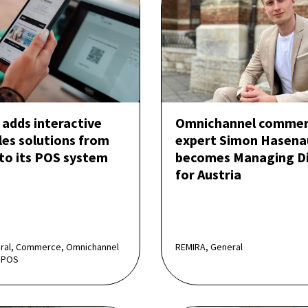
adds interactive
Omnichannel comme
les solutions from
expert Simon Hasena
 to its POS system
becomes Managing Di
for Austria
eral, Commerce, Omnichannel
REMIRA, General
 POS