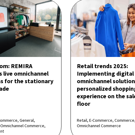
om: REMIRA
Retail trends 2025:
s live omnichannel
Implementing digital
s for the stationary
omnichannel solution
rade
personalized shoppin
experience on the sal
floor
Commerce, General,
Retail, E-Commerce, Commerce
Omnichannel Commerce,
Omnichannel Commerce
nt