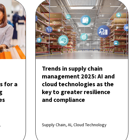
Trends in supply chain
management 2025: AI and
s for a
cloud technologies as the
g
key to greater resilience
es
and compliance
,
Supply Chain, AI, Cloud Technology