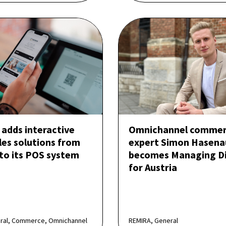
adds interactive
Omnichannel comme
les solutions from
expert Simon Hasena
 to its POS system
becomes Managing Di
for Austria
eral, Commerce, Omnichannel
REMIRA, General