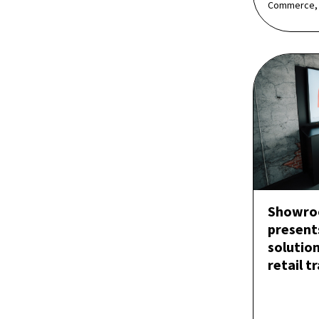
Commerce,
Showro
present
solution
retail t