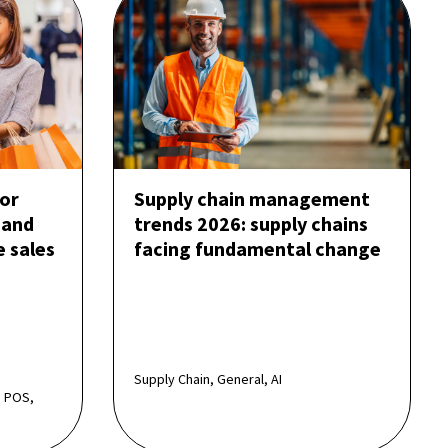
or
Supply chain management
 and
trends 2026: supply chains
e sales
facing fundamental change
Supply Chain, General, AI
 POS,