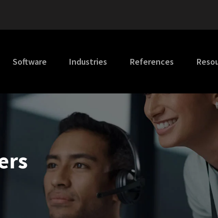
Software
Industries
References
Reso
ers