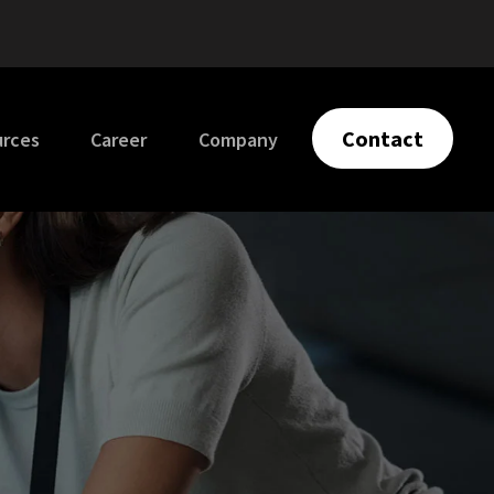
Contact
urces
Career
Company