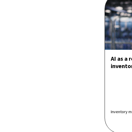
AI as a 
invent
Inventory m