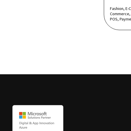
Fashion, E-
Commerce, 
POS, Payme