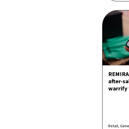
REMIRA 
after-sa
warrify
Retail, Gen