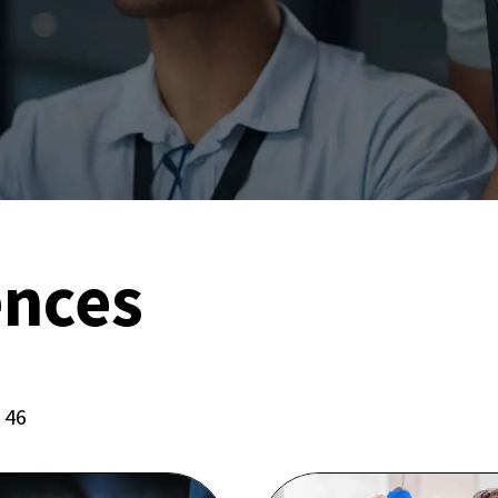
ences
f 46