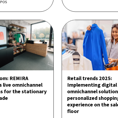
 POS
om: REMIRA
Retail trends 2025:
s live omnichannel
Implementing digital
s for the stationary
omnichannel solution
rade
personalized shoppin
experience on the sal
floor