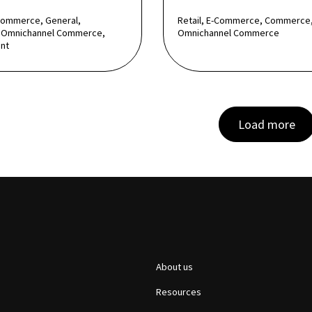
Commerce, General,
Retail, E-Commerce, Commerce
Omnichannel Commerce,
Omnichannel Commerce
nt
Load more
About us
Resources