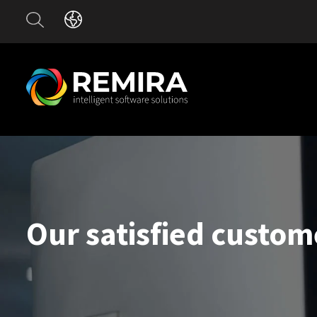
Our satisfied custom