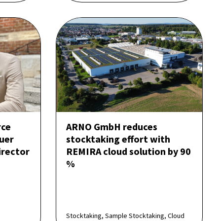
rce
ARNO GmbH reduces
uer
stocktaking effort with
rector
REMIRA cloud solution by 90
%
Stocktaking, Sample Stocktaking, Cloud