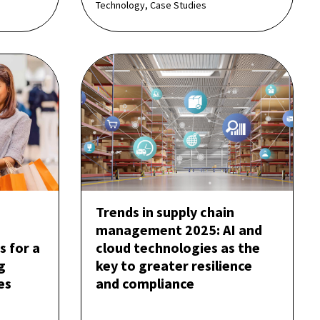
Technology, Case Studies
Trends in supply chain
management 2025: AI and
s for a
cloud technologies as the
g
key to greater resilience
es
and compliance