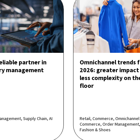
reliable partner in
Omnichannel trends f
ory management
2026: greater impact
less complexity on th
floor
anagement, Supply Chain, AI
Retail, Commerce, Omnichannel
Commerce, Order Management,
Fashion & Shoes