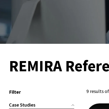
REMIRA Refer
9 results o
Filter
Case Studies