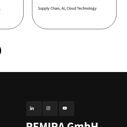
,
Supply Chain, AI, Cloud Technology
REMIRA GmbH