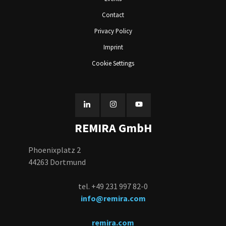
Contact
Privacy Policy
Imprint
Cookie Settings
REMIRA GmbH
Phoenixplatz 2
44263 Dortmund
tel. +49 231 997 82-0
info@remira.com
remira.com