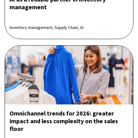
management
Inventory management, Supply Chain, AI
Omnichannel trends for 2026: greater
impact and less complexity on the sales
floor