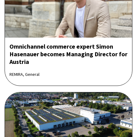
Omnichannel commerce expert Simon
Hasenauer becomes Managing Director for
Austria
REMIRA, General