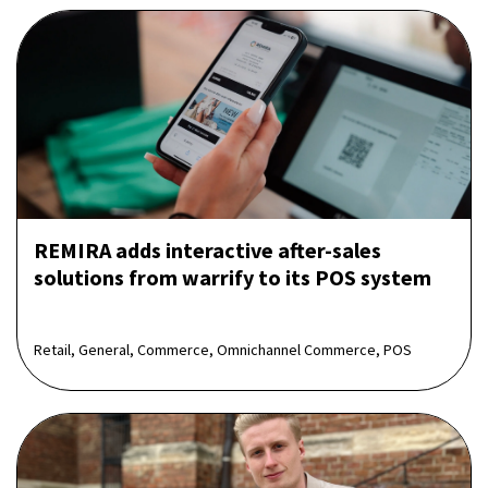
REMIRA adds interactive after-sales
solutions from warrify to its POS system
Retail, General, Commerce, Omnichannel Commerce, POS