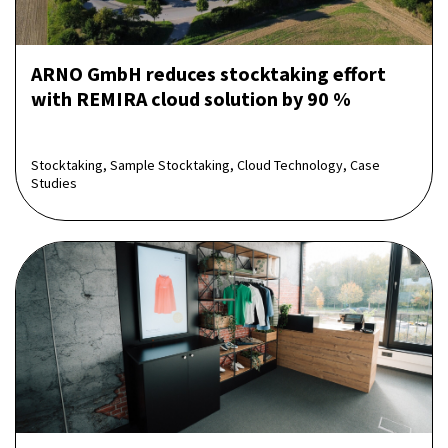
ARNO GmbH reduces stocktaking effort
with REMIRA cloud solution by 90 %
Stocktaking, Sample Stocktaking, Cloud Technology, Case
Studies