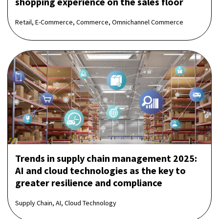
shopping experience on the sales floor
Retail, E-Commerce, Commerce, Omnichannel Commerce
Trends in supply chain management 2025:
AI and cloud technologies as the key to
greater resilience and compliance
Supply Chain, AI, Cloud Technology