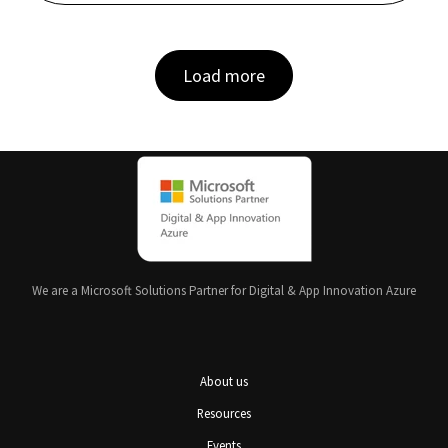
Load more
We are a Microsoft Solutions Partner for Digital & App Innovation Azure
About us
Resources
Events