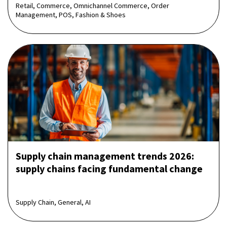
Retail, Commerce, Omnichannel Commerce, Order
Management, POS, Fashion & Shoes
Supply chain management trends 2026:
supply chains facing fundamental change
Supply Chain, General, AI