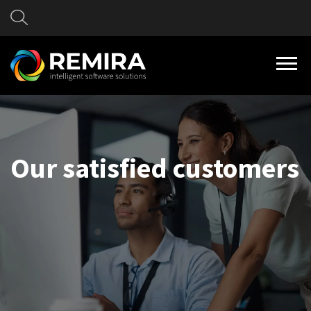
Our satisfied customers