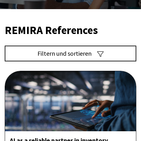
REMIRA References
Filtern und sortieren
AI as a reliable partner in inventory