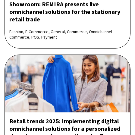
Showroom: REMIRA presents live
omnichannel solutions for the stationary
retail trade
Fashion, E-Commerce, General, Commerce, Omnichannel
Commerce, POS, Payment
Retail trends 2025: Implementing digital
omnichannel solutions for a personalized