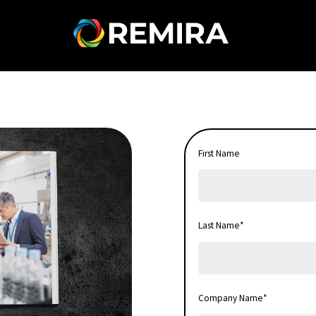
First Name
Last Name
*
Company Name
*