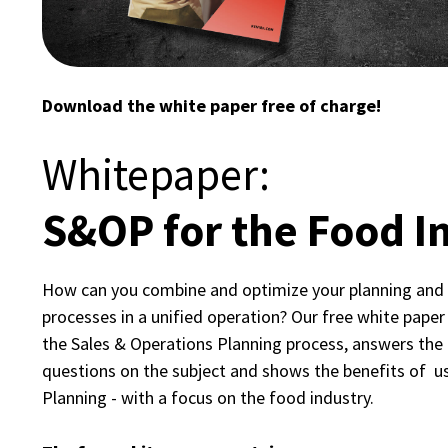
Download the white paper free of charge!
Whitepaper:
S&OP for the Food I
How can you combine and optimize your planning and
processes in a unified operation? Our free white paper 
the Sales & Operations Planning process, answers th
questions on the subject and shows the benefits of u
Planning - with a focus on the food industry.