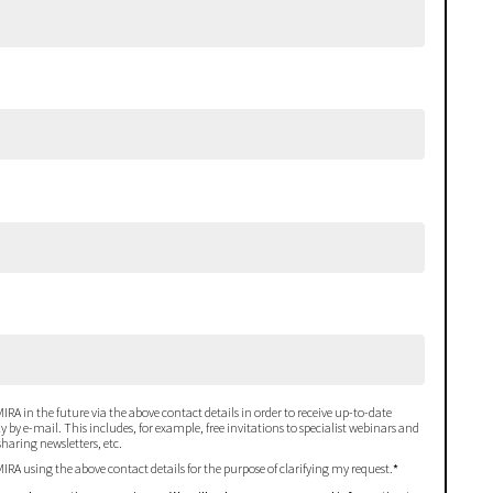
IRA in the future via the above contact details in order to receive up-to-date
 by e-mail. This includes, for example, free invitations to specialist webinars and
haring newsletters, etc.
MIRA using the above contact details for the purpose of clarifying my request.
*