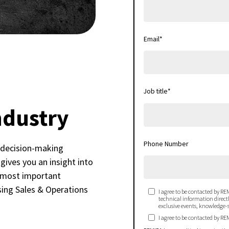
Email
*
Job title
*
ndustry
Phone Number
 decision-making
gives you an insight into
e most important
sing Sales & Operations
I agree to be contacted by REM
technical information directly
exclusive events, knowledge-s
I agree to be contacted by RE