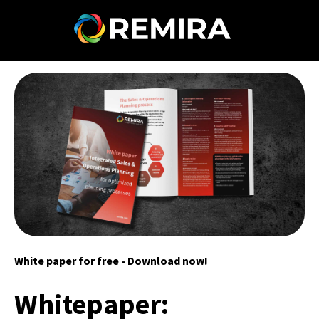
White paper for free - Download now!
Whitepaper: