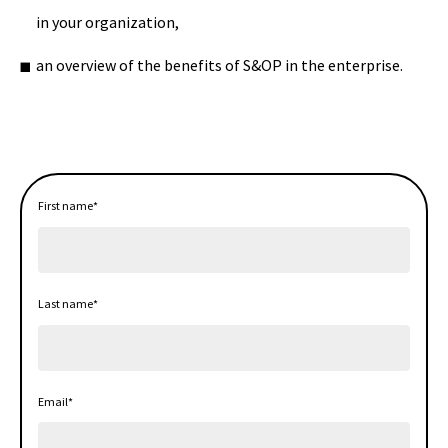
in your organization,
an overview of the benefits of S&OP in the enterprise.
First name
*
Last name
*
Email
*