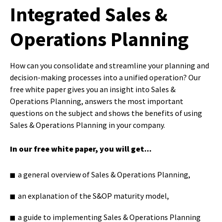
Integrated Sales &
Operations Planning
How can you consolidate and streamline your planning and
decision-making processes into a unified operation? Our
free white paper gives you an insight into Sales &
Operations Planning, answers the most important
questions on the subject and shows the benefits of using
Sales & Operations Planning in your company.
In our free white paper, you will get...
a general overview of Sales & Operations Planning,
an explanation of the S&OP maturity model,
a guide to implementing Sales & Operations Planning