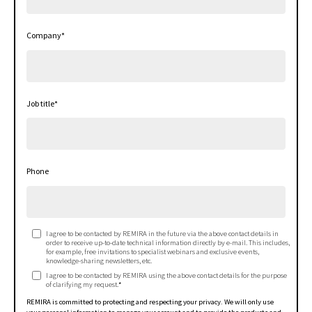
Company
*
Job title
*
Phone
I agree to be contacted by REMIRA in the future via the above contact details in
order to receive up-to-date technical information directly by e-mail. This includes,
for example, free invitations to specialist webinars and exclusive events,
knowledge-sharing newsletters, etc.
I agree to be contacted by REMIRA using the above contact details for the purpose
of clarifying my request.
*
REMIRA is committed to protecting and respecting your privacy. We will only use