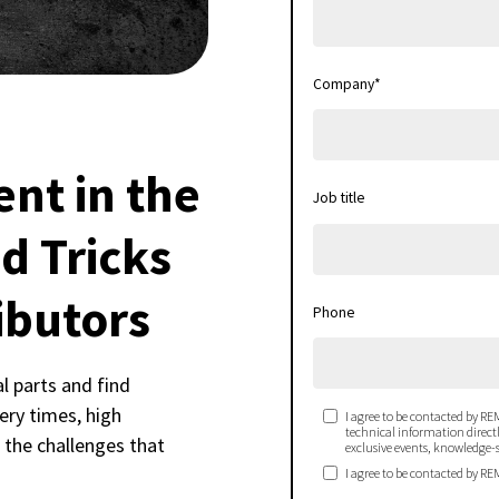
Company
*
nt in the
Job title
d Tricks
ibutors
Phone
al parts and find
ery times, high
I agree to be contacted by REM
technical information directly
f the challenges that
exclusive events, knowledge-s
I agree to be contacted by RE