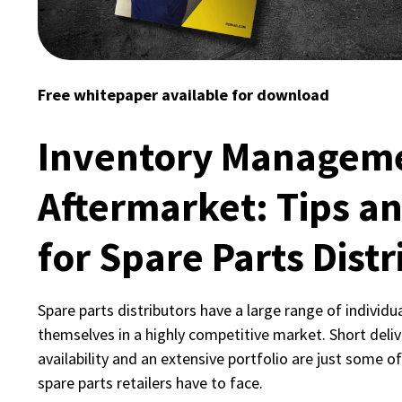
Free whitepaper available for download
Inventory Manageme
Aftermarket: Tips an
for Spare Parts Distr
Spare parts distributors have a large range of individu
themselves in a highly competitive market. Short deliv
availability and an extensive portfolio are just some o
spare parts retailers have to face.