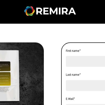
First name
*
Last name
*
E-Mail
*