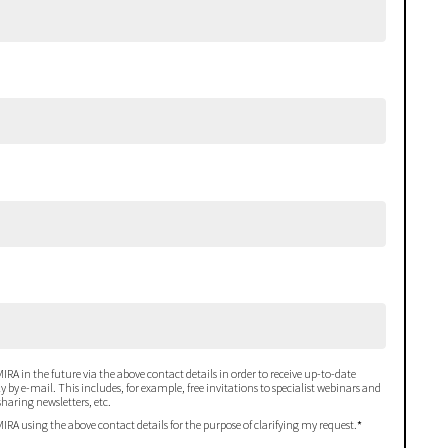
IRA in the future via the above contact details in order to receive up-to-date
 by e-mail. This includes, for example, free invitations to specialist webinars and
haring newsletters, etc.
MIRA using the above contact details for the purpose of clarifying my request.
*