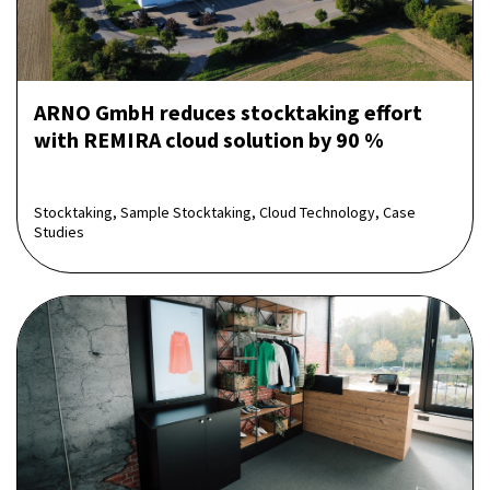
ARNO GmbH reduces stocktaking effort
with REMIRA cloud solution by 90 %
Stocktaking, Sample Stocktaking, Cloud Technology, Case
Studies