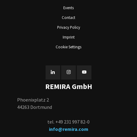
Events
Contact
Privacy Policy
Imprint
Cookie Settings
REMIRA GmbH
Phoenixplatz 2
44263 Dortmund
tel. +49 231 997 82-0
info@remira.com