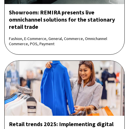
Showroom: REMIRA presents live
omnichannel solutions for the stationary
retail trade
Fashion, E-Commerce, General, Commerce, Omnichannel
Commerce, POS, Payment
Retail trends 2025: Implementing digital