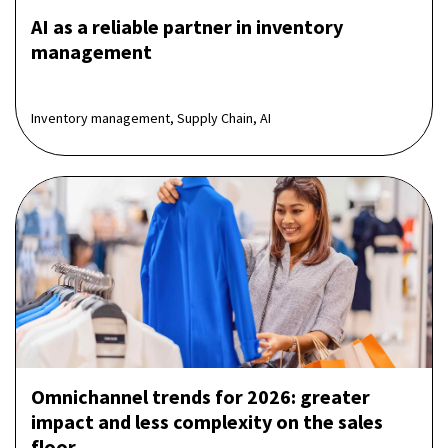
AI as a reliable partner in inventory
management
Inventory management, Supply Chain, AI
Omnichannel trends for 2026: greater
impact and less complexity on the sales
floor