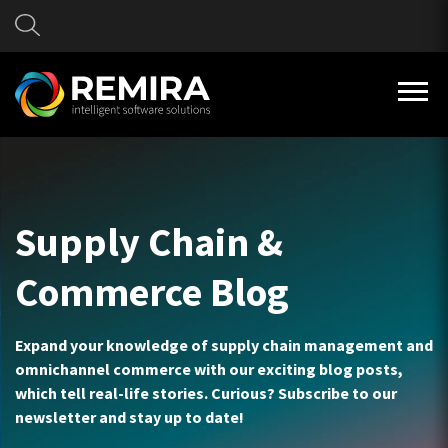
Supply Chain &
Commerce Blog
Expand your knowledge of supply chain management and
omnichannel commerce with our exciting blog posts,
which tell real-life stories. Curious? Subscribe to our
newsletter and stay up to date!