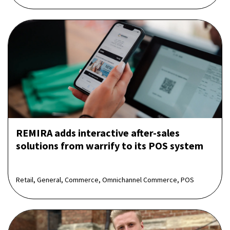
REMIRA adds interactive after-sales
solutions from warrify to its POS system
Retail, General, Commerce, Omnichannel Commerce, POS