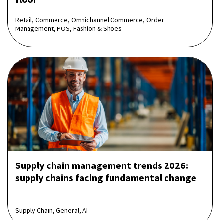
Retail, Commerce, Omnichannel Commerce, Order
Management, POS, Fashion & Shoes
Supply chain management trends 2026:
supply chains facing fundamental change
Supply Chain, General, AI