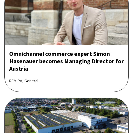
Omnichannel commerce expert Simon
Hasenauer becomes Managing Director for
Austria
REMIRA, General