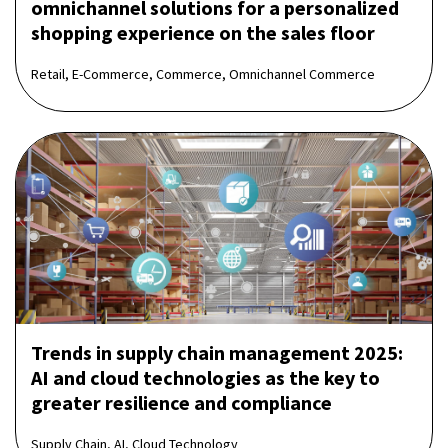
omnichannel solutions for a personalized
shopping experience on the sales floor
Retail, E-Commerce, Commerce, Omnichannel Commerce
Trends in supply chain management 2025:
AI and cloud technologies as the key to
greater resilience and compliance
Supply Chain, AI, Cloud Technology