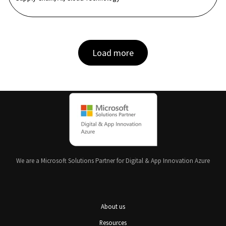
Load more
We are a Microsoft Solutions Partner for Digital & App Innovation Azure
About us
Resources