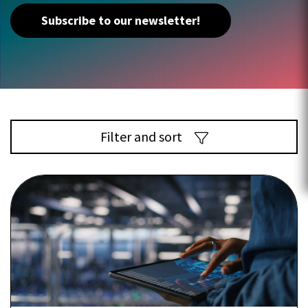
Subscribe to our newsletter!
Filter and sort