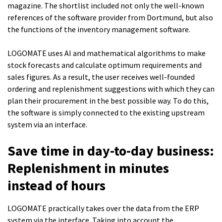
magazine. The shortlist included not only the well-known
references of the software provider from Dortmund, but also
the functions of the inventory management software.
LOGOMATE uses AI and mathematical algorithms to make
stock forecasts and calculate optimum requirements and
sales figures. As a result, the user receives well-founded
ordering and replenishment suggestions with which they can
plan their procurement in the best possible way. To do this,
the software is simply connected to the existing upstream
system via an interface.
Save time in day-to-day business:
Replenishment in minutes
instead of hours
LOGOMATE practically takes over the data from the ERP
system via the interface. Taking into account the