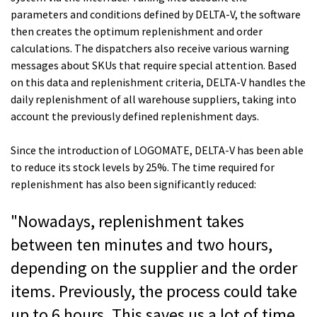
parameters and conditions defined by DELTA-V, the software
then creates the optimum replenishment and order
calculations. The dispatchers also receive various warning
messages about SKUs that require special attention. Based
on this data and replenishment criteria, DELTA-V handles the
daily replenishment of all warehouse suppliers, taking into
account the previously defined replenishment days.
Since the introduction of LOGOMATE, DELTA-V has been able
to reduce its stock levels by 25%. The time required for
replenishment has also been significantly reduced:
"Nowadays, replenishment takes
between ten minutes and two hours,
depending on the supplier and the order
items. Previously, the process could take
up to 6 hours. This saves us a lot of time