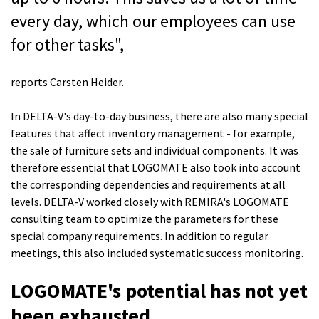
every day, which our employees can use
for other tasks",
reports Carsten Heider.
In DELTA-V's day-to-day business, there are also many special
features that affect inventory management - for example,
the sale of furniture sets and individual components. It was
therefore essential that LOGOMATE also took into account
the corresponding dependencies and requirements at all
levels.
DELTA-V
worked
closely with REMIRA's LOGOMATE
consulting team
to optimize the parameters for these
special company requirements.
In addition to regular
meetings, this also included systematic success monitoring.
LOGOMATE's potential has not yet
been exhausted