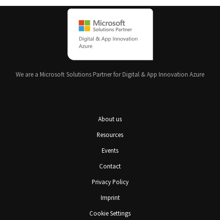
We are a Microsoft Solutions Partner for Digital & App Innovation Azure
About us
Resources
Events
Contact
Privacy Policy
Imprint
Cookie Settings