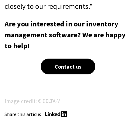
closely to our requirements."
Are you interested in our inventory
management software? We are happy
to help!
Contact us
Image credit:
© DELTA-V
Share this article: