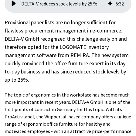
DELTA-V reduces stock levels by 25 % with REMIRA LOGOMATE
5
:
32
Provisional paper lists are no longer sufficient for
flawless procurement management in e-commerce.
DELTA-V GmbH recognized this challenge early on and
therefore opted for the LOGOMATE inventory
management software from REMIRA. The new system
quickly convinced the office furniture expert in its day-
to-day business and has since reduced stock levels by
up to 25%.
The topic of ergonomics in the workplace has become much
more important in recent years. DELTA-V GmbH is one of the
first points of contact in Germany for this topic. With its
ProActiv label, the Wuppertal-based company offers a unique
range of ergonomic office furniture for healthy and
motivated employees - with an attractive price-performance