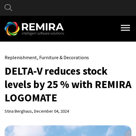
Replenishment, Furniture & Decorations
DELTA-V reduces stock
levels by 25 % with REMIRA
LOGOMATE
Stina Berghaus
, December 04, 2024