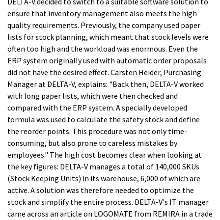
DELTA-V decided to switch to a suitable software solution to
ensure that inventory management also meets the high
quality requirements. Previously, the company used paper
lists for stock planning, which meant that stock levels were
often too high and the workload was enormous. Even the
ERP system originally used with automatic order proposals
did not have the desired effect. Carsten Heider, Purchasing
Manager at DELTA-V, explains: "Back then, DELTA-V worked
with long paper lists, which were then checked and
compared with the ERP system. A specially developed
formula was used to calculate the safety stock and define
the reorder points. This procedure was not only time-
consuming, but also prone to careless mistakes by
employees." The high cost becomes clear when looking at
the key figures: DELTA-V manages a total of 140,000 SKUs
(Stock Keeping Units) in its warehouse, 6,000 of which are
active. A solution was therefore needed to optimize the
stock and simplify the entire process. DELTA-V's IT manager
came across an article on LOGOMATE from REMIRA in a trade