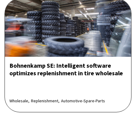
Bohnenkamp SE: Intelligent software
optimizes replenishment in tire wholesale
Wholesale,
Replenishment,
Automotive-Spare-Parts