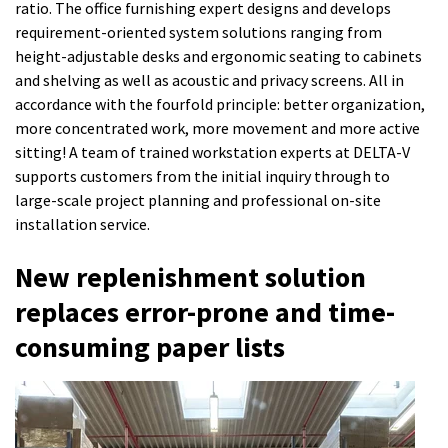
ratio. The office furnishing expert designs and develops
requirement-oriented system solutions ranging from
height-adjustable desks and ergonomic seating to cabinets
and shelving as well as acoustic and privacy screens. All in
accordance with the fourfold principle: better organization,
more concentrated work, more movement and more active
sitting! A team of trained workstation experts at DELTA-V
supports customers from the initial inquiry through to
large-scale project planning and professional on-site
installation service.
New replenishment solution
replaces error-prone and time-
consuming paper lists