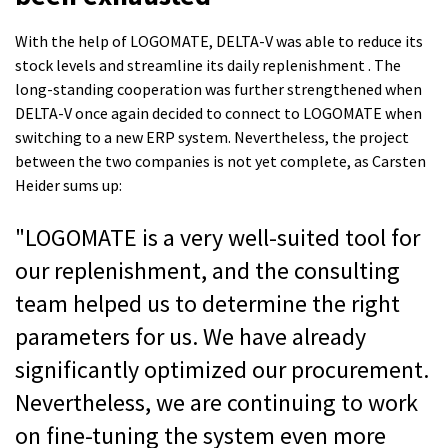
With the help of LOGOMATE, DELTA-V was able to reduce its
stock levels and streamline its daily replenishment . The
long-standing cooperation was further strengthened when
DELTA-V once again decided to connect to LOGOMATE when
switching to a new ERP system. Nevertheless, the project
between the two companies is not yet complete, as Carsten
Heider sums up:
"LOGOMATE is a very well-suited tool for
our replenishment, and the consulting
team helped us to determine the right
parameters for us. We have already
significantly optimized our procurement.
Nevertheless, we are continuing to work
on fine-tuning the system even more