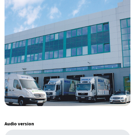
Audio version