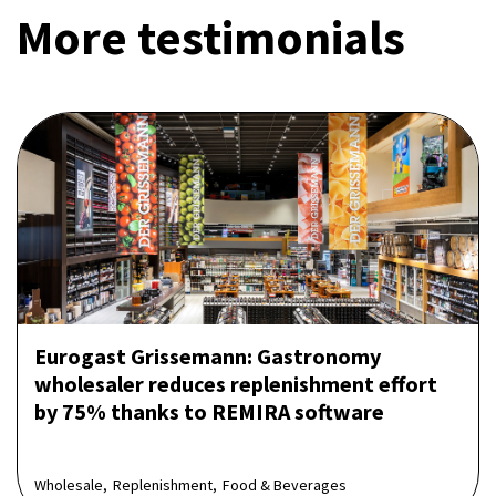
More testimonials
Eurogast Grissemann: Gastronomy
wholesaler reduces replenishment effort
by 75% thanks to REMIRA software
Wholesale,
Replenishment,
Food & Beverages