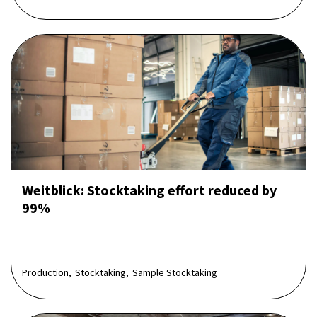
Weitblick: Stocktaking effort reduced by
99%
Production,
Stocktaking,
Sample Stocktaking